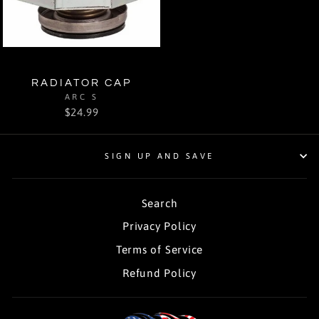
RADIATOR CAP
ARC S
$24.99
SIGN UP AND SAVE
Search
Privacy Policy
Terms of Service
Refund Policy