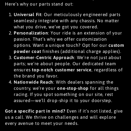
Here’s why our parts stand out:
Universal Fit
: Our meticulously engineered parts
seamlessly integrate with any chassis. No matter
what you drive, we’ve got you covered.
Personalization
: Your ride is an extension of your
passion. That’s why we offer customization
options. Want a unique touch? Opt for our
custom
powder coat
finishes (additional charge applies).
Customer-Centric Approach
: We’re not just about
parts; we’re about people. Our dedicated team
ensures
top-notch customer service
, regardless of
the brand you favor.
Nationwide Reach
: With dealers spanning the
country, we’re your
one-stop-shop
for all things
racing. If you spot something on our site, rest
assured—we’ll drop-ship it to your doorstep.
Got a specific part in mind?
Even if it’s not listed, give
us a call. We thrive on challenges and will explore
every avenue to meet your needs.