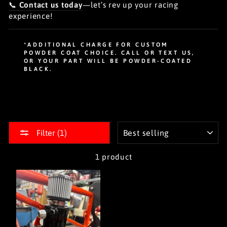
📞
Contact us today
—let’s rev up your racing
experience!
*ADDITIONAL CHARGE FOR CUSTOM
POWDER COAT CHOICE. CALL OR TEXT US,
OR YOUR PART WILL BE POWDER-COATED
BLACK.
SORT
Filter (1)
1 product