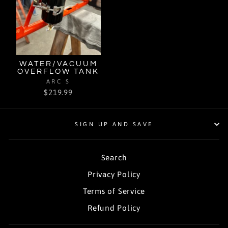
WATER/VACUUM
OVERFLOW TANK
ARC S
$219.99
SIGN UP AND SAVE
Search
Privacy Policy
Terms of Service
Refund Policy