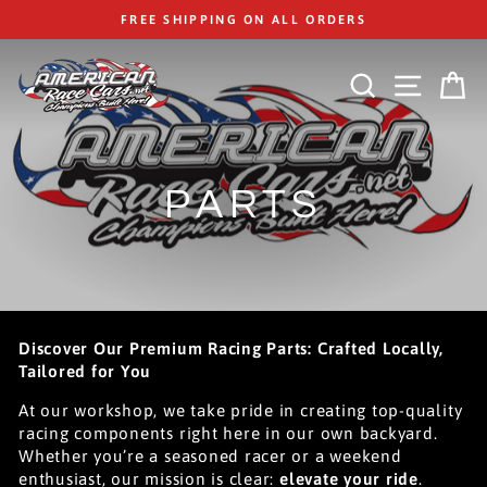
Skip
FREE SHIPPING ON ALL ORDERS
to
content
SEARCH
SITE
C
PARTS
Discover Our Premium Racing Parts: Crafted Locally,
Tailored for You
At our workshop, we take pride in creating top-quality
racing components right here in our own backyard.
Whether you’re a seasoned racer or a weekend
enthusiast, our mission is clear:
elevate your ride
.