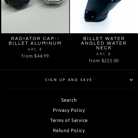
RADIATOR CAP--
BILLET WATER
BILLET ALUMINUM
ANGLED WATER
NECK
ARC B
ARC B
from $44.99
from $215.00
SIGN UP AND SAVE
Search
Privacy Policy
Terms of Service
Refund Policy