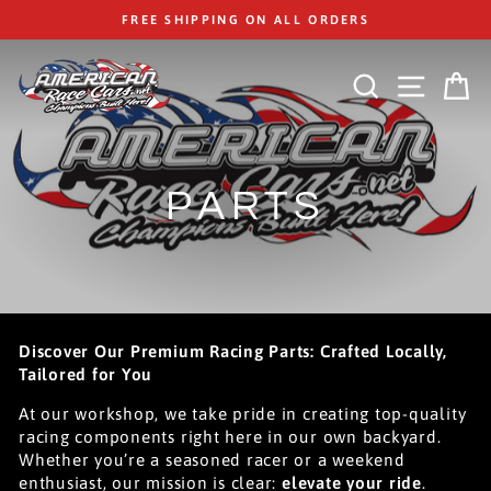
Skip
FREE SHIPPING ON ALL ORDERS
to
content
SEARCH
SITE
C
PARTS
Discover Our Premium Racing Parts: Crafted Locally,
Tailored for You
At our workshop, we take pride in creating top-quality
racing components right here in our own backyard.
Whether you’re a seasoned racer or a weekend
enthusiast, our mission is clear:
elevate your ride
.