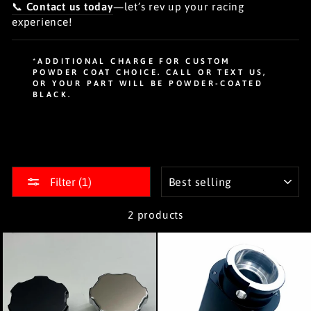
📞
Contact us today
—let’s rev up your racing
experience!
*ADDITIONAL CHARGE FOR CUSTOM
POWDER COAT CHOICE. CALL OR TEXT US,
OR YOUR PART WILL BE POWDER-COATED
BLACK.
SORT
Filter (1)
2 products