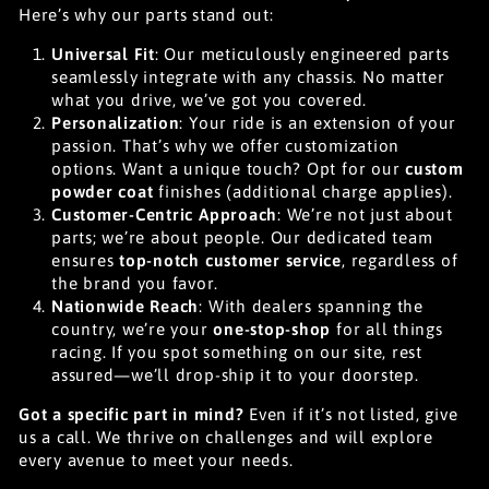
Here’s why our parts stand out:
Universal Fit
: Our meticulously engineered parts
seamlessly integrate with any chassis. No matter
what you drive, we’ve got you covered.
Personalization
: Your ride is an extension of your
passion. That’s why we offer customization
options. Want a unique touch? Opt for our
custom
powder coat
finishes (additional charge applies).
Customer-Centric Approach
: We’re not just about
parts; we’re about people. Our dedicated team
ensures
top-notch customer service
, regardless of
the brand you favor.
Nationwide Reach
: With dealers spanning the
country, we’re your
one-stop-shop
for all things
racing. If you spot something on our site, rest
assured—we’ll drop-ship it to your doorstep.
Got a specific part in mind?
Even if it’s not listed, give
us a call. We thrive on challenges and will explore
every avenue to meet your needs.