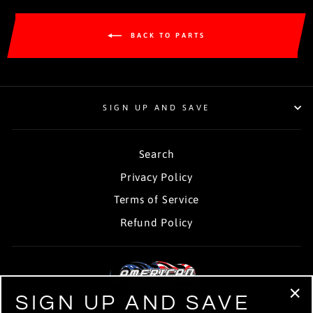
BACK TO PARTS
SIGN UP AND SAVE
Search
Privacy Policy
Terms of Service
Refund Policy
SIGN UP AND SAVE
"Cl