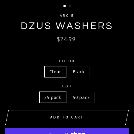
ARC B
DZUS WASHERS
Regular
$24.99
price
COLOR
Clear
Black
SIZE
25 pack
50 pack
ADD TO CART