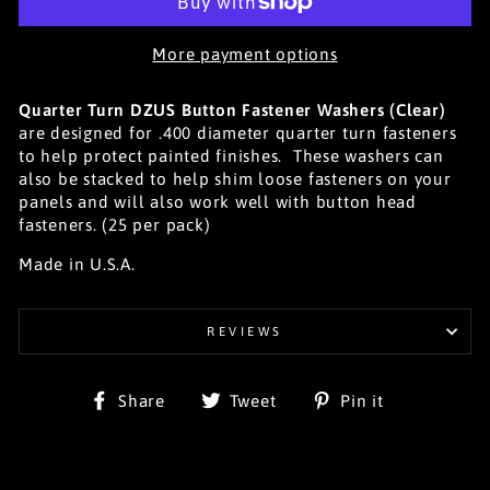
More payment options
Quarter Turn DZUS Button Fastener Washers (Clear)
are designed for .400 diameter quarter turn fasteners
to help protect painted finishes. These washers can
also be stacked to help shim loose fasteners on your
panels and will also work well with button head
fasteners. (25 per pack)
Made in U.S.A.
REVIEWS
Share
Tweet
Pin
Share
Tweet
Pin it
on
on
on
Facebook
Twitter
Pinterest