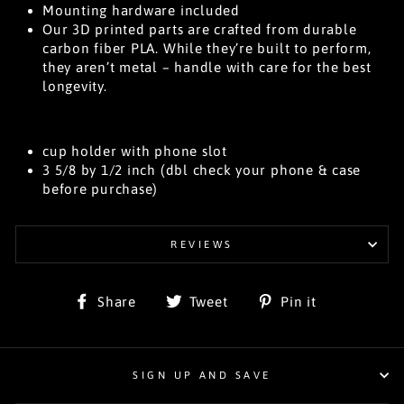
Mounting hardware included
Our 3D printed parts are crafted from durable
carbon fiber PLA. While they’re built to perform,
they aren’t metal – handle with care for the best
longevity.
cup holder with phone slot
3 5/8 by 1/2 inch (dbl check your phone & case
before purchase)
REVIEWS
Share
Tweet
Pin
Share
Tweet
Pin it
on
on
on
Facebook
Twitter
Pinterest
SIGN UP AND SAVE