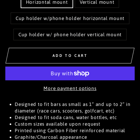
Horizontal mount
Vertical mount
Cup holder w/phone holder horizontal mount
Cup holder w/ phone holder vertical mount
ADD TO CART
More payment options
Designed to fit bars as small as 1” and up to 2” in
diameter (race cars, scooters, golfcart, etc)
Designed to fit soda cans, water bottles, etc
Custom sizes available upon request
Printed using Carbon Fiber reinforced material
Graphite/Charcoal appearance