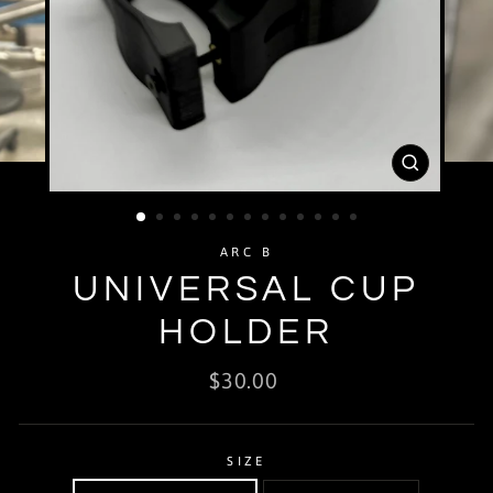
CLOSE
(ESC)
ARC B
UNIVERSAL CUP
HOLDER
Regular
$30.00
price
SIZE