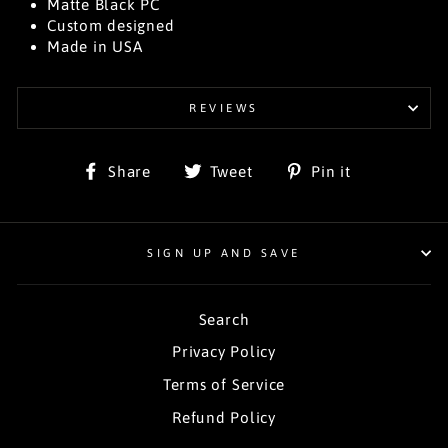
Matte Black PC
Custom designed
Made in USA
REVIEWS
Share
Tweet
Pin
Share
Tweet
Pin it
on
on
on
Facebook
Twitter
Pinterest
SIGN UP AND SAVE
Search
Privacy Policy
Terms of Service
Refund Policy