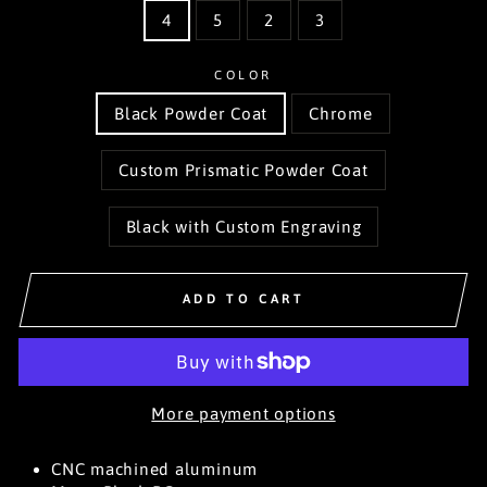
4
5
2
3
COLOR
Black Powder Coat
Chrome
Custom Prismatic Powder Coat
Black with Custom Engraving
ADD TO CART
More payment options
CNC machined aluminum