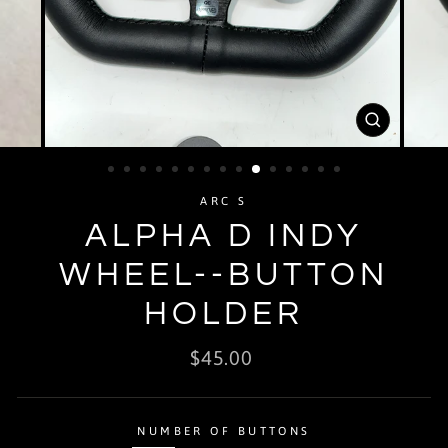
CLOSE
(ESC)
ARC S
ALPHA D INDY
WHEEL--BUTTON
HOLDER
Regular
$45.00
price
NUMBER OF BUTTONS