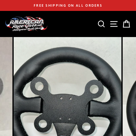
Skip
FREE SHIPPING ON ALL ORDERS
to
content
SEARCH
SITE
C