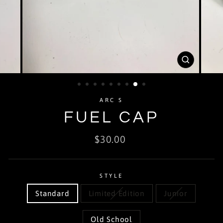
CLOSE
(ESC)
ARC S
FUEL CAP
Regular
$30.00
price
STYLE
Standard
Limited Edition
Junior
Old School