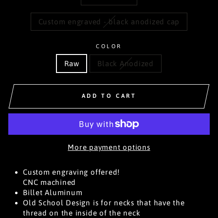
Custom engraved - black anodized cap
COLOR
Raw
Black Anodized
ADD TO CART
More payment options
Custom engraving offered!
CNC machined
Billet Aluminum
Old School Design is for necks that have the
thread on the inside of the neck