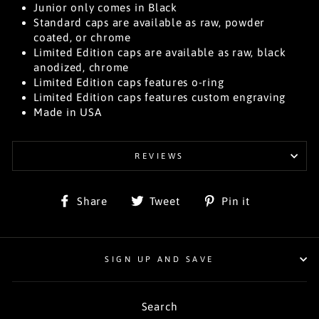
Junior only comes in Black
Standard caps are available as raw, powder
coated, or chrome
Limited Edition caps are available as raw, black
anodized, chrome
Limited Edition caps features o-ring
Limited Edition caps features custom engraving
Made in USA
REVIEWS
Share
Tweet
Pin
Share
Tweet
Pin it
on
on
on
Facebook
Twitter
Pinterest
SIGN UP AND SAVE
Search