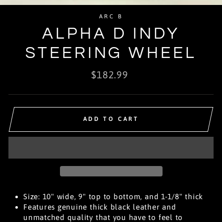
(E
ARC B
ALPHA D INDY
STEERING WHEEL
Regular
$182.99
price
ADD TO CART
Size: 10" wide, 9" top to bottom, and 1-1/8" thick
Features genuine thick black leather and
unmatched quality that you have to feel to